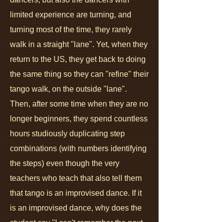
limited experience are turning, and
turning most of the time, they rarely
walk in a straight "lane". Yet, when they
return to the US, they get back to doing
the same thing so they can "refine" their
tango walk, on the outside "lane".
Then, after some time when they are no
longer beginners, they spend countless
hours studiously duplicating step
combinations (with numbers identifying
the steps) even though the very
teachers who teach that also tell them
that tango is an improvised dance. If it
is an improvised dance, why does the