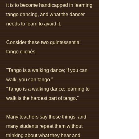
it is to become handicapped in learning
tango dancing, and what the dancer
needs to learn to avoid it.
Consider these two quintessential
tango clichés:
"Tango is a walking dance; if you can
walk, you can tango."
"Tango is a walking dance; learning to
walk is the hardest part of tango."
Many teachers say those things, and
many students repeat them without
thinking about what they hear and