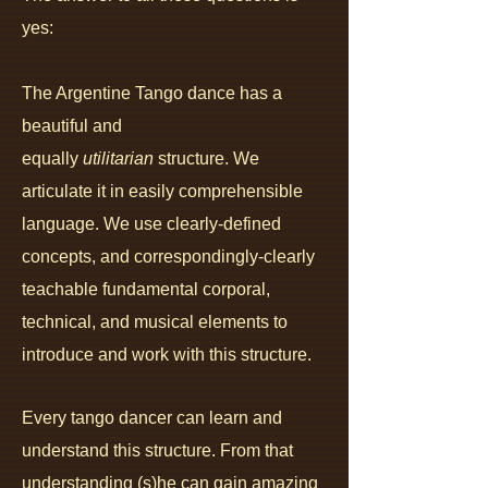
yes:
The Argentine Tango dance has a
beautiful and
equally
utilitarian
structure. We
articulate it in easily comprehensible
language. We use clearly-defined
concepts, and correspondingly-clearly
teachable fundamental corporal,
technical, and musical elements to
introduce and work with this structure.
Every tango dancer can le
arn and
understand this structure. From that
understanding (s)he can gain amazing