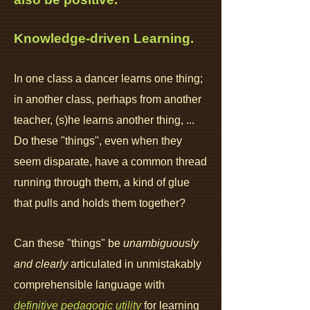
K
nowledge-driven Learning.
In one class a dancer learns one thing;
in another class, perhaps from another
teacher, (s)he learns another thing, ...
Do these "things", even when they
seem disparate, have a common thread
running through them, a kind of glue
that pulls and holds them together?
Can these "things" be
unambiguously
and clearly
articulated in
unmistakably
comprehensible language with
definitive pedagogic utility
for learning