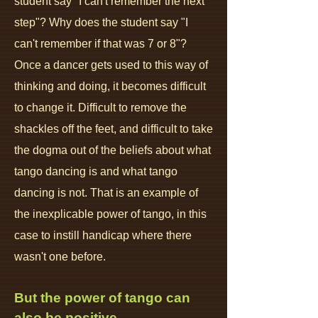
student say "I can't remember the next
step"? Why does the student say "I
can't remember if that was 7 or 8"?
Once a dancer gets used to this way of
thinking and doing, it becomes difficult
to change it. Difficult to remove the
shackles off the feet, and difficult to take
the dogma out of the beliefs about what
tango dancing is and what tango
dancing is not. That is an example of
the inexplicable power of tango, in this
case to instill handicap where there
wasn't one before.
But the power of tango can
also be positive.