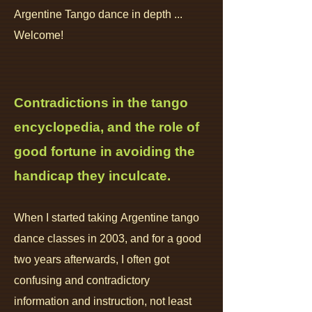
Argentine Tango dance in depth ...
Welcome!
Contradictions in the tan
go
encyc
lopedia, and
the role of
good fortune in avoiding the
handicap they inculcate.
When I
start
ed
taking
Argentine t
ango
dance classes in 20
03, and for a good
two years afterwards, I often got
confusing and contradictory
information
and instruction
, not least