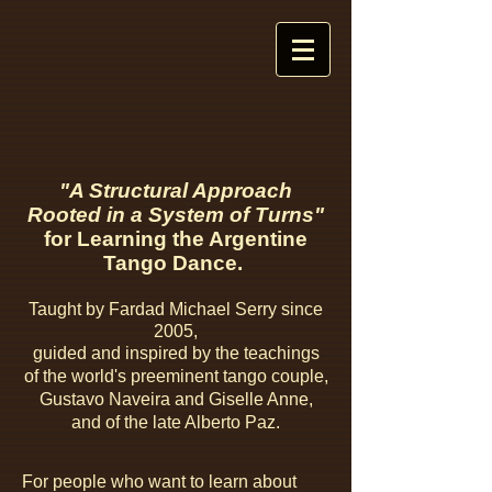
"A Structural Approach
Rooted in a System of Turns"
for Learning the Argentine
Tango Dance.
Taught by
Fardad Michael Serry since
2005,
guided
and inspired by the teachings
of
the world's preeminent tango couple,
Gustavo Naveira and Giselle Anne,
and of
the late Alberto Paz.
For people who want to learn about