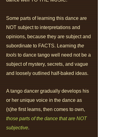
Some parts of learning this dance are
NOT subject to interpretations and
opinions, because they are subject and
subordinate to FACTS.
Learning
the
tools
to dance tango well need not be a
subject of mystery,
secrets,
and
vague
and loosely outlined half-baked ideas.
A tango dancer gradually develops his
or her unique voice in the dance as
(s)he first learns, then comes to own,
those parts of the dance that are NOT
subjective
.