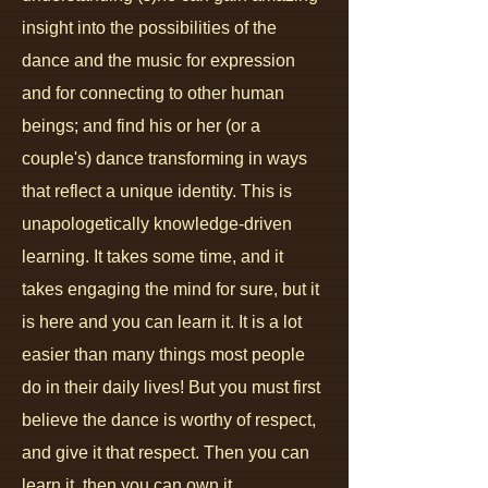
insight into the possibilities of the
dance
and the music for expression
and for connecting to other human
beings; and find his or her (or a
couple's) dance transforming in ways
that reflect a unique identity. This is
unapologetically knowledge-driven
learning. It takes some time, and it
takes engaging the mind for sure, but it
is here and you can learn it. It is a lot
easier than many things most people
do in their daily lives! But you must first
believe the dance is worthy of respect,
and give it that respect. Then you can
learn it, then you can own it.