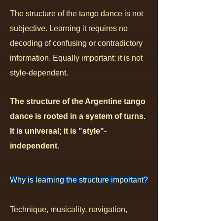
The structure of the tango dance is not
subjective.
Learning it requires no
decoding of confusing or contradictory
information. Equally important: it is not
style-dependent.
The structure of the Argentine tango
dance is rooted in a system of turns.
It is universal; it
is "style"-
independent.
Why is learning the structure important?
Technique, musicality, navigation,