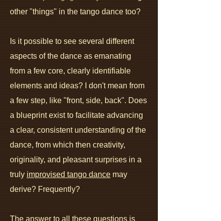
other "things" in the tango dance too?
Is it possible to see several different
aspects of the dance as emana
ting
from a few core, clearly identifiable
elements and ideas? I don't mean from
a few step, like "front, side, back". Does
a blueprint exist to facilitate advancing
a clear, consistent understanding of the
dance, from which then creativity,
originality, and pleasant surprises in a
truly
improvised tango dance
may
derive? Frequently?
The answer to all these questions is