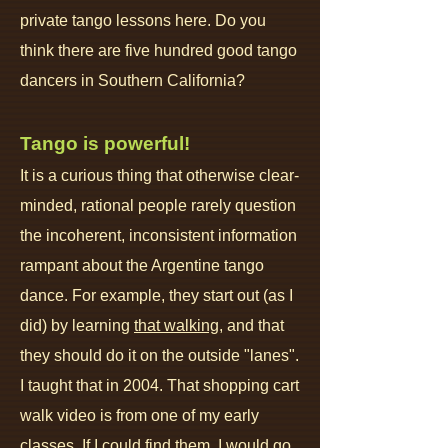
private tango lessons here. Do you
think there are five hundred good tango
dancers in Southern California?
Tango is powerful!
It is a curious thing that otherwise clear-
minded, rational people rarely question
the incoherent, inconsistent information
rampant about the Argentine tango
dance. For example, they start out (as I
did) by learning
that walking
, and that
they should do it on the outside "lanes".
I taught that in 2004. That shopping cart
walk video is from one of my early
classes. If I could find them, I would go