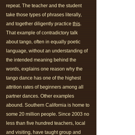
repeat. The teacher and the student
take those types of phrases literally,
and together diligently practice
this
.
That example of contradictory talk
about tango, often in equally poetic
language, without an understanding of
the intended meaning behind the
words, explains one reason why the
tango dance has one of the highest
attrition rates of beginners among all
partner dances. Other examples
abound. Southern California is home to
some 20 million people. Since 2003 no
less than five hundred teachers, local
and visiting, have taught group and