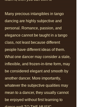
Many precious intangibles in tango
dancing are highly subjective and
personal.
Romance, passion, and
elegance cannot be taught in a tango
class, not least because different
people have different ideas of them.
Wh
at one dancer may consider a stale,
inflexible, and frozen-in-time form, may
be considered elegant and smooth by
another dancer. More importantly,
whatever the subjective qualities may
mean to a dancer, t
hey usually cannot
be enjoyed without first learning to
dance well TO THE MUSIC.