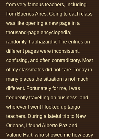
from very famous teachers, including
from Buenos Aires.
Going to each class
was like opening a new page in a
thousand-page encyclopedia;
randomly, haphazardly. The entries on
different pages were inconsistent,
confusing, and often contradictory. Most
of my classmates did not care. Today in
many places the situation is not much
different. Fortunately for me, I was
frequently travelling on business, and
wherever I went I looked up tango
teachers. During a fateful trip to New
Orleans, I found Alberto Paz and
Valorie Hart, who showed me how easy