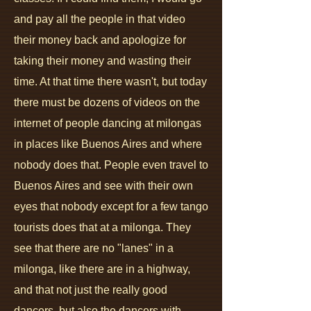
and pay all the people in that video
their money back and apologize for
taking their money and wasting their
time. At that time there wasn't, but today
there must be dozens of videos on the
internet of people dancing at milongas
in places like Buenos Aires and where
nobody does that. People even travel to
Buenos Aires and see with their own
eyes that nobody except for a few tango
tourists does that at a milonga. They
see that there are no "lanes" in a
milonga, like there are in a highway,
and that not just the really good
dancers, but also the dancers with