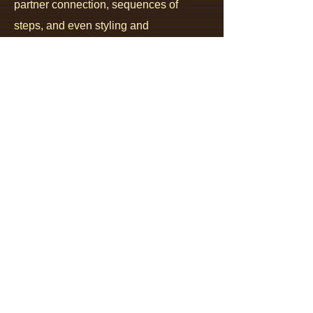
partner connection, sequences of
steps, and even styling and
embellishments ..., they all become
integrated through understanding the
structure, and understanding the
imperatives
and the
alternatives
that
the structure encodes into all aspects of
the dance. This
starts with a clear,
unambiguous articulation
,
and clear,
unambiguous understanding of
the
clear and unambiguous role of each
partner
.
Understanding the roles
is the
opposite of trying to make sense of bits
and pieces of vague, often
contradictory information and